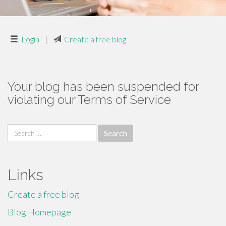
Login
|
Create a free blog
Your blog has been suspended for
violating our Terms of Service
Search
for:
Links
Create a free blog
Blog Homepage