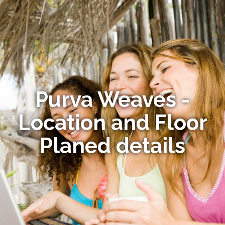
Purva Weaves -
Location and Floor
Planed details